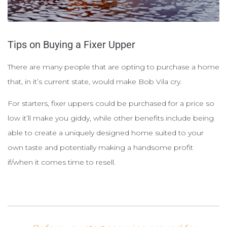
Tips on Buying a Fixer Upper
There are many people that are opting to purchase a home
that, in it’s current state, would make Bob Vila cry.
For starters, fixer uppers could be purchased for a price so
low it’ll make you giddy, while other benefits include being
able to create a uniquely designed home suited to your
own taste and potentially making a handsome profit
if/when it comes time to resell.