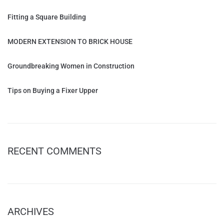
Fitting a Square Building
MODERN EXTENSION TO BRICK HOUSE
Groundbreaking Women in Construction
Tips on Buying a Fixer Upper
RECENT COMMENTS
ARCHIVES