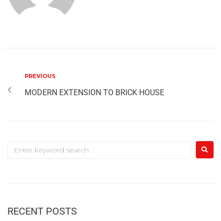
PREVIOUS
MODERN EXTENSION TO BRICK HOUSE
RECENT POSTS