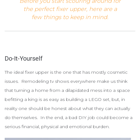
Before you start scouring around for
the perfect fixer upper, here are a
few things to keep in mind.
Do-It-Yourself
The ideal fixer upper is the one that has mostly cosmetic
issues. Remodeling tv shows everywhere make us think
that turning a home from a dilapidated mess into a space
befitting a king is as easy as building a LEGO set, but, in
reality one should be honest about what they can actually
do themselves. In the end, a bad DIY job could become a
serious financial, physical and emotional burden.