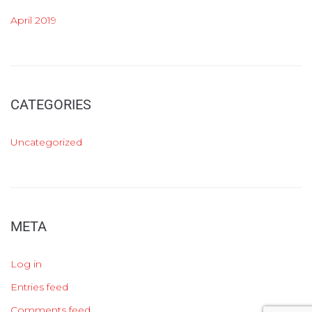
April 2019
CATEGORIES
Uncategorized
META
Log in
Entries feed
Comments feed