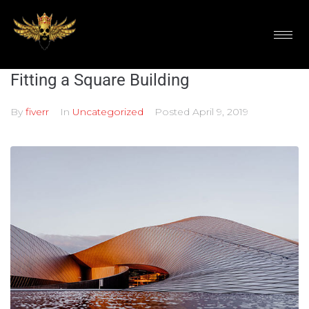
Fitting a Square Building
By
fiverr
In
Uncategorized
Posted
April 9, 2019