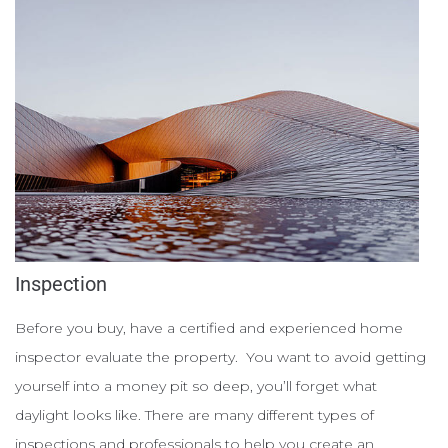
Inspection
Before you buy, have a certified and experienced home
inspector evaluate the property. You want to avoid getting
yourself into a money pit so deep, you’ll forget what
daylight looks like. There are many different types of
inspections and professionals to help you create an