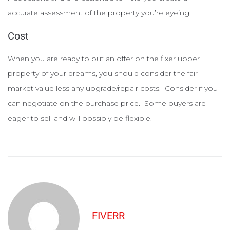
accurate assessment of the property you’re eyeing.
Cost
When you are ready to put an offer on the fixer upper
property of your dreams, you should consider the fair
market value less any upgrade/repair costs. Consider if you
can negotiate on the purchase price. Some buyers are
eager to sell and will possibly be flexible.
FIVERR