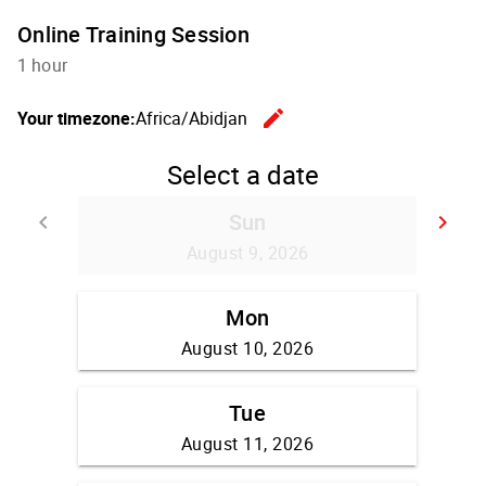
Online Training Session
1 hour
edit
Your timezone:
Africa/Abidjan
Change th
Select a date
Sun
keyboard_arrow_left
keyboard_arrow_right
Go back
Go
August 9, 2026
Mon
August 10, 2026
Tue
August 11, 2026