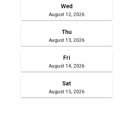
Wed
August 12, 2026
Thu
August 13, 2026
Fri
August 14, 2026
Sat
August 15, 2026